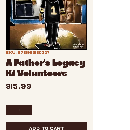
SKU: 9781953130327
A Father's Legacy
KJ Volunteers
Price
$15.99
Quantity
*
Add to Cart