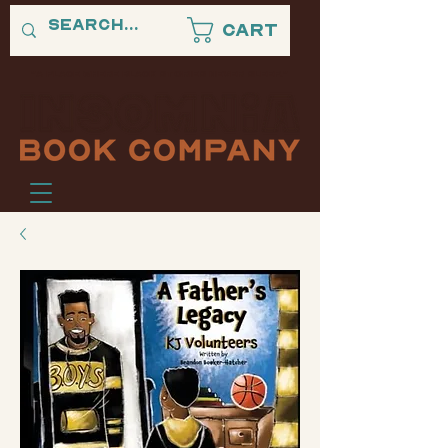
Cart
"A PLACE WHERE BLACK STORIES NEVER SLEEP."