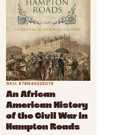
SKU: 9781540225078
An African
American History
of the Civil War in
Hampton Roads