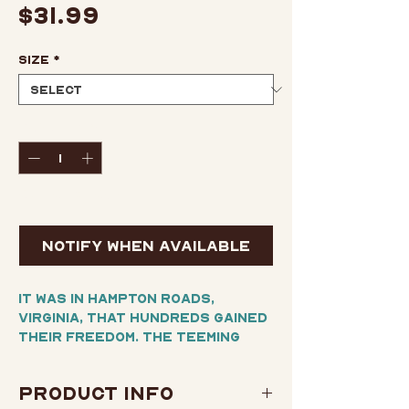
Price
$31.99
Size
*
Quantity
*
Out of Stock
Notify When Available
It was in Hampton Roads,
Virginia, that hundreds gained
their freedom. The teeming
wharves were once a major
station on the Underground
Product Info
Railroad, and during the Civil