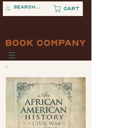
Cart
"A PLACE WHERE BLACK STORIES NEVER SLEEP."