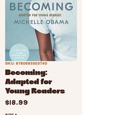
SKU: 9780593303740
Becoming:
Adapted for
Young Readers
Price
$18.99
Size
*