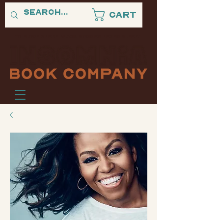
Cart
"A PLACE WHERE BLACK STORIES NEVER SLEEP."