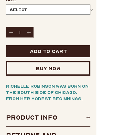
Quantity
*
Add to Cart
Buy Now
Michelle Robinson was born on
the South Side of Chicago.
From her modest beginnings,
she would become Michelle
Obama, the inspiring and
Product Info
powerful First Lady of the
United States, when her
Author:
Michelle Obama
husband, Barack Obama, was
Returns and