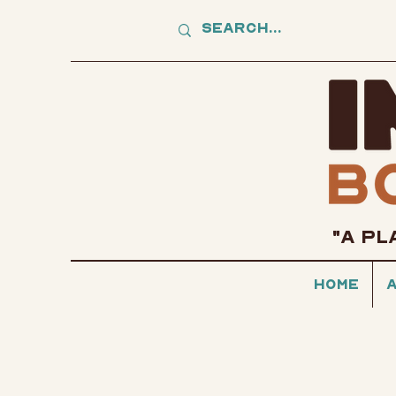
"A PL
Home