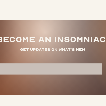
icy
here.
Become an Insomniac
Get updates on what’s new