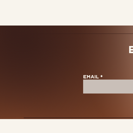
View our shipping pol
Email