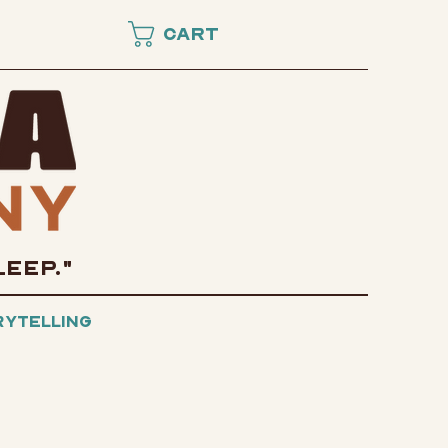
Cart
LEEP."
rytelling