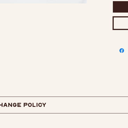
has t
extra
rubbe
1.25" 
2 Pos
onalish
hange Policy
exchange policy
here.