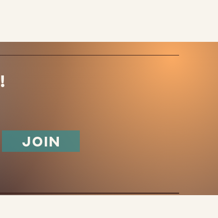
!
Join