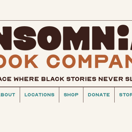
ACE WHERE BLACK STORIES NEVER S
About
Locations
Shop
Donate
Sto