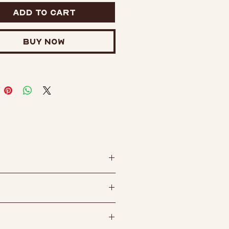
wo posts on the back for
Add to Cart
 security and comes with
r clutch backings.
Buy Now
Hard enamel pin
ts with rubber clutches