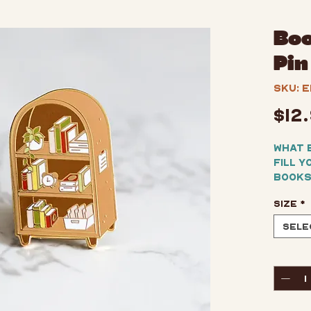
Boo
Pin
SKU: E
$12
What 
fill y
books
casua
Size
*
kitsc
enamel
Sele
collar
Perfe
Quant
displa
friend
hard 
gold-