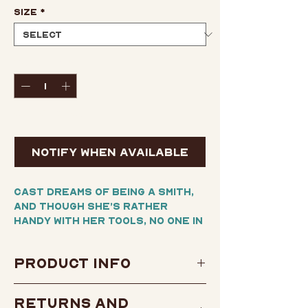
Size
*
Quantity
*
Out of Stock
Notify When Available
Cast dreams of being a SMITH,
and though she’s rather
handy with her tools, no one in
her small town ever realizes
their dreams. Besides, these
Product Info
legendary warrior engineers
haven’t been seen in years and
Author:
Issaka Galadima
were never known for having
Returns and
female members.
and Frederick L. Jones