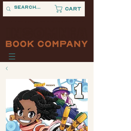
Cart
"A PLACE WHERE BLACK STORIES NEVER SLEEP."