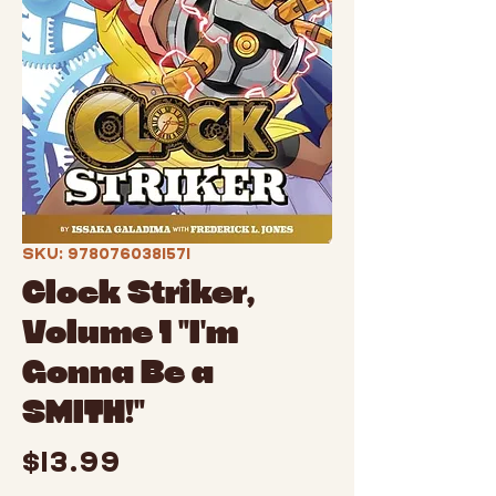
SKU: 9780760381571
Clock Striker,
Volume 1 "I'm
Gonna Be a
SMITH!"
Price
$13.99