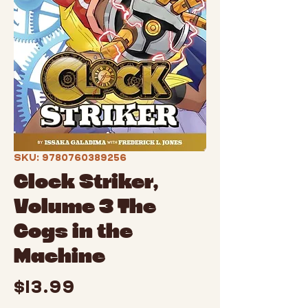
SKU: 9780760389256
Clock Striker,
Volume 3 The
Cogs in the
Machine
Price
$13.99