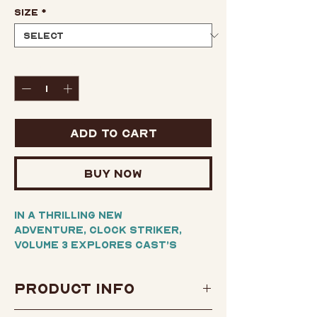
Size
*
Quantity
*
Add to Cart
Buy Now
In a thrilling new
adventure, Clock Striker,
Volume 3 explores Cast’s
obstacles to saving not only
her friend Klaus but an entire
Product Info
town that’s under the rule of
a despotic king.