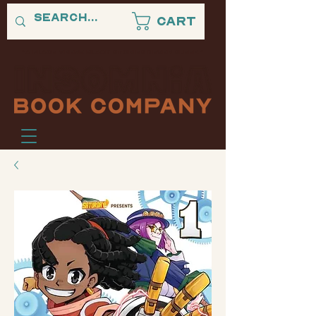
Cart
"A PLACE WHERE BLACK STORIES NEVER SLEEP."