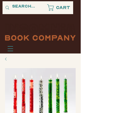
Cart
"A PLACE WHERE BLACK STORIES NEVER SLEEP."