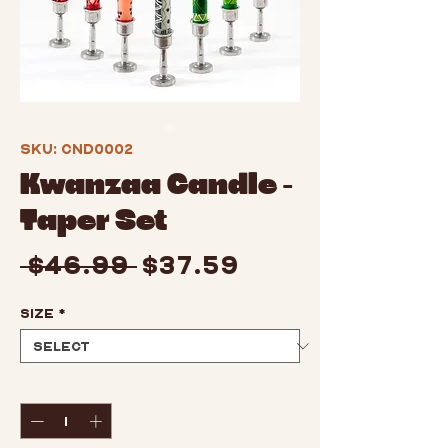
SKU: CND0002
Kwanzaa Candle -
Taper Set
Regular
Sale
 $46.99 
$37.59
Price
Price
Size
*
Quantity
*