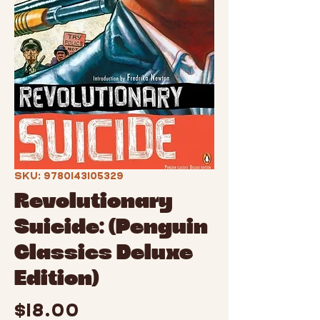
SKU: 9780143105329
Revolutionary
Suicide: (Penguin
Classics Deluxe
Edition)
Price
$18.00