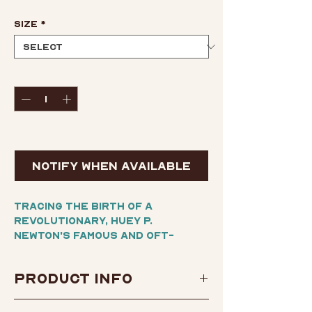
Size
*
Quantity
*
Out of Stock
Notify When Available
Tracing the birth of a
revolutionary, Huey P.
Newton's famous and oft-
quoted autobiography is as
much a manifesto as a portrait
Product Info
of the inner circle of
America's Black Panther
Author:
Huey P. Newton
Party. From Newton's