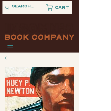
Cart
"A PLACE WHERE BLACK STORIES NEVER SLEEP."