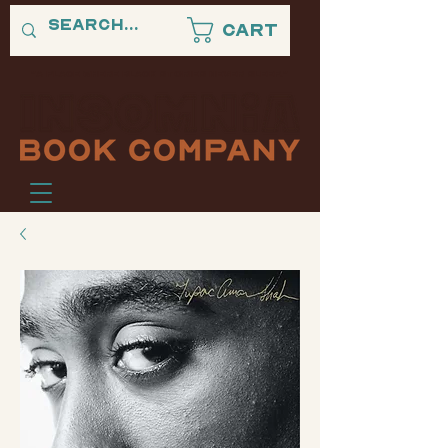
Cart
"A PLACE WHERE BLACK STORIES NEVER SLEEP."