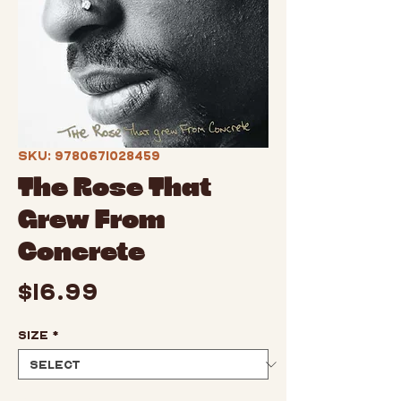
SKU: 9780671028459
The Rose That
Grew From
Concrete
Price
$16.99
Size
*