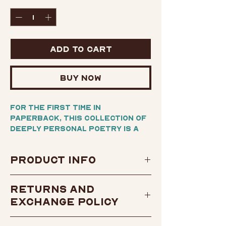
Quantity
*
Add to Cart
Buy Now
For the first time in
paperback, this collection of
deeply personal poetry is a
mirror into the legendary
artist's enigmatic world and
Product Info
its many contradictions.
Author:
Tupac Shakur
Written in his own hand from
Returns and
the time he was nineteen,
Condition: Brand New
Exchange Policy
these seventy-two poems
Publisher: MTV Books
embrace his spirit, his energy
Publish Date: February 3,
View our return and
—and his ultimate message of