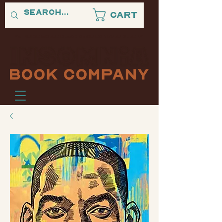
Cart
"A PLACE WHERE BLACK STORIES NEVER SLEEP."