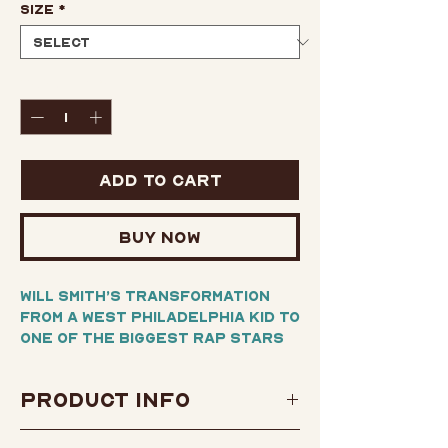
Size
*
Quantity
*
Add to Cart
Buy Now
Will Smith’s transformation
from a West Philadelphia kid to
one of the biggest rap stars
of his era, and then one of the
biggest movie stars in
Product Info
Hollywood history, is an epic
tale—but it’s only half the
Author:
Will Smith
story.