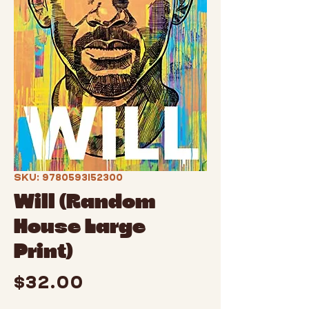
SKU: 9780593152300
Will (Random
House Large
Print)
Price
$32.00