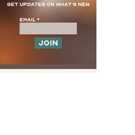
Get updates on what’s new
Email
Join
Store Policy
Shipping & Returns
FAQ
Terms and Use
Privacy Policy
Customer SUpport