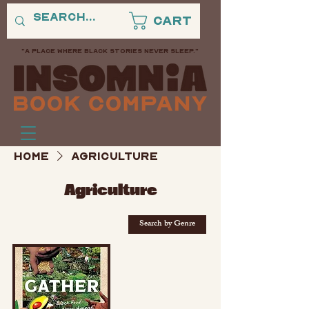
Cart
"A PLACE WHERE BLACK STORIES NEVER SLEEP."
Home
Agriculture
Agriculture
Search by Genre