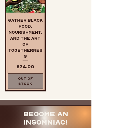
Gather Black
Food,
Nourishment,
and the Art
of
Togethernes
s
Price
$24.00
Out of
Stock
Become an
Insomniac!