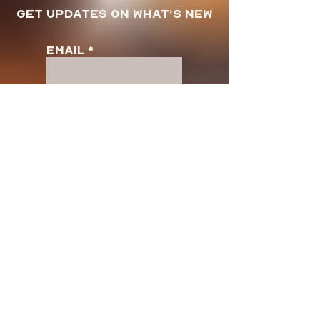
Get updates on what’s new
Email
Join
Store Policy
Shipping & Returns
FAQ
Terms and Use
Privacy Policy
Customer SUpport