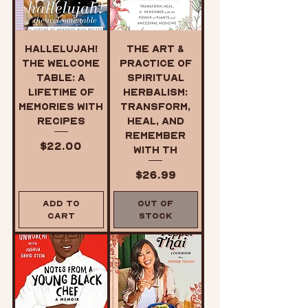
Hallelujah!
The Art &
The Welcome
Practice of
Table: A
Spiritual
Lifetime of
Herbalism:
Memories with
Transform,
Recipes
Heal, and
Remember
Price
$22.00
with th
Price
$26.99
Add to
Out of
Cart
Stock