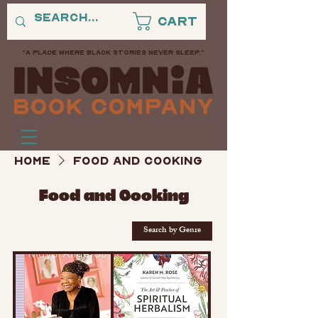
Cart
"A PLACE WHERE BLACK STORIES NEVER SLEEP."
Home
Food and Cooking
Food and Cooking
Search by Genre