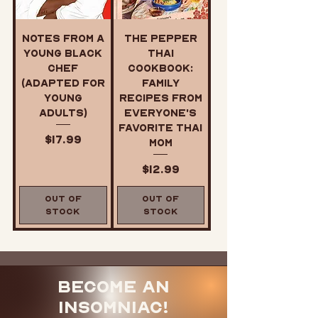
Notes from a
The Pepper
Young Black
Thai
Chef
Cookbook:
(Adapted for
Family
Young
Recipes from
Adults)
Everyone's
Favorite Thai
Price
$17.99
Mom
Price
$12.99
Out of
Out of
Stock
Stock
Become an
Insomniac!