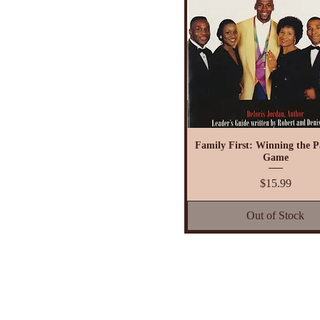
$7
$32
Family First: Winning the P
Game
Price
$15.99
Out of Stock