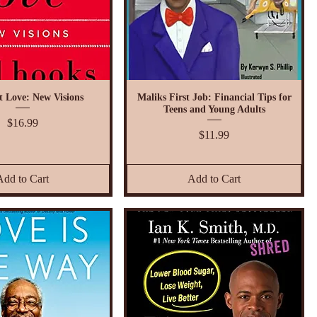
t Love: New Visions
Maliks First Job: Financial Tips for
Teens and Young Adults
Price
$16.99
Price
$11.99
Add to Cart
Add to Cart