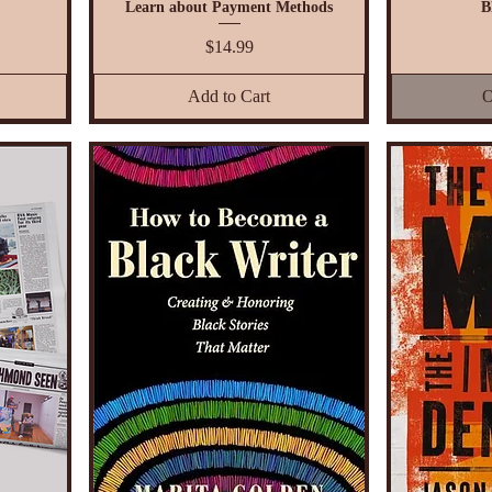
Learn about Payment Methods
B
Price
$14.99
Add to Cart
O