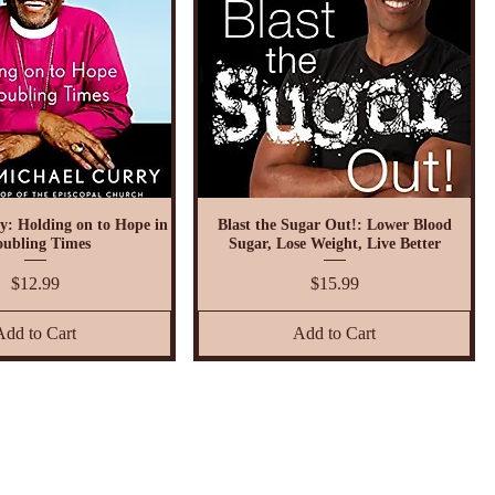
y: Holding on to Hope in
Blast the Sugar Out!: Lower Blood
oubling Times
Sugar, Lose Weight, Live Better
Price
Price
$12.99
$15.99
Add to Cart
Add to Cart