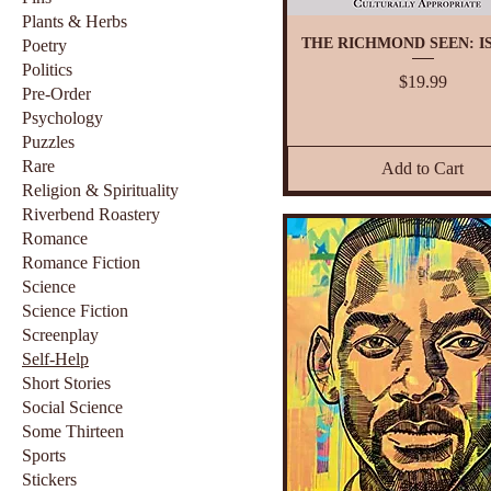
Plants & Herbs
THE RICHMOND SEEN: IS
Poetry
Politics
Price
$19.99
Pre-Order
Psychology
Puzzles
Rare
Add to Cart
Religion & Spirituality
Riverbend Roastery
Romance
Romance Fiction
Science
Science Fiction
Screenplay
Self-Help
Short Stories
Social Science
Some Thirteen
Sports
Stickers