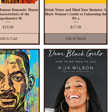
Moment Demands: Master
Drink Water and Mind Your Business: A
aracteristics of the
Black Woman's Guide to Unlearning the
prehensive M
BS a
Price
Price
$19.99
$17.99
Add to Cart
Out of Stock