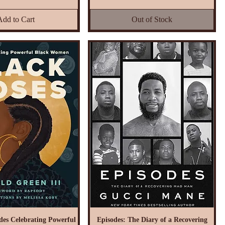
Add to Cart
Out of Stock
des Celebrating Powerful
Episodes: The Diary of a Recovering