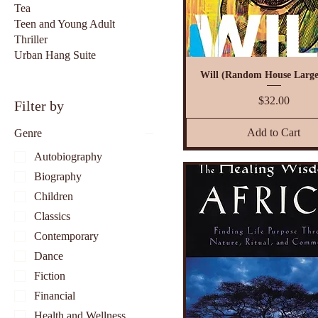
Tea
Teen and Young Adult
Thriller
Urban Hang Suite
Will (Random House Large
Price
$32.00
Filter by
Add to Cart
Genre
Autobiography
Biography
Children
Classics
Contemporary
Dance
Fiction
Financial
Health and Wellness