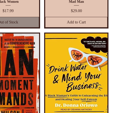
lack Women
Mad Man
Price
Price
$17.99
$29.00
ut of Stock
Add to Cart