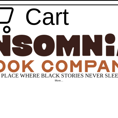
Cart
 PLACE WHERE BLACK STORIES NEVER SLEE
More...