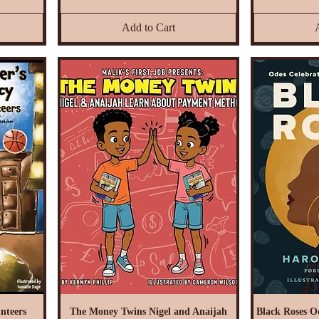
Add to Cart
nteers
The Money Twins Nigel and Anaijah
Black Roses O