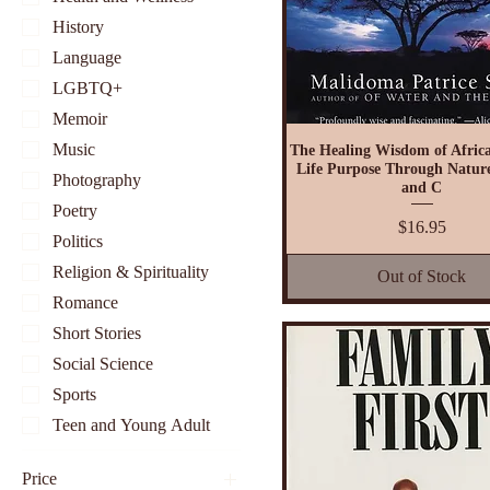
History
Language
LGBTQ+
Memoir
Music
The Healing Wisdom of Africa
Life Purpose Through Nature
Photography
and C
Poetry
Price
$16.95
Politics
Religion & Spirituality
Out of Stock
Romance
Short Stories
Social Science
Sports
Teen and Young Adult
Price