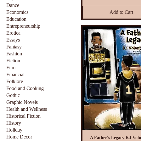
Dance
Economics
Add to Cart
Education
Entrepreneurship
Erotica
Essays
Fantasy
Fashion
Fiction
Film
Financial
Folklore
Food and Cooking
Gothic
Graphic Novels
Health and Wellness
Historical Fiction
History
Holiday
Home Decor
A Father's Legacy KJ Volu