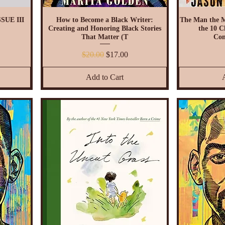
SUE III
How to Become a Black Writer:
The Man the 
Creating and Honoring Black Stories
the 10 Ch
That Matter (T
Com
Regular Price
Sale Price
$20.00
$17.00
Add to Cart