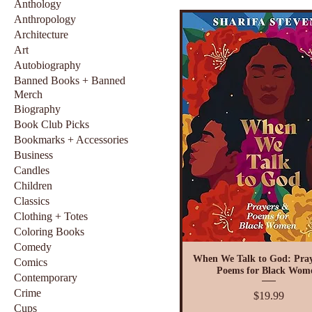
Anthology
Anthropology
Architecture
Art
Autobiography
Banned Books + Banned
Merch
Biography
Book Club Picks
Bookmarks + Accessories
Business
Candles
Children
Classics
Clothing + Totes
Coloring Books
Comedy
When We Talk to God: Pray
Comics
Poems for Black Wom
Contemporary
Crime
Price
$19.99
Cups