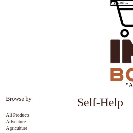
"A
Browse by
Self-Help
All Products
Adventure
Agriculture