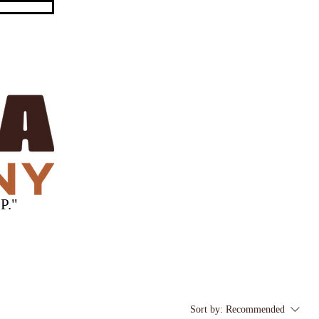
P."
Sort by:
Recommended