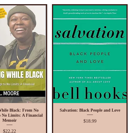
While Black: From No
Salvation: Black People and Love
 No Limits: A Financial
Price
Memoir
$18.99
Price
$22.22