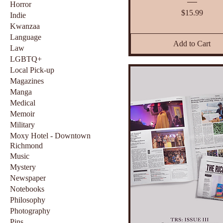
Horror
Price
$15.99
Indie
Kwanzaa
Language
Add to Cart
Law
LGBTQ+
Local Pick-up
Magazines
Manga
Medical
Memoir
Military
Moxy Hotel - Downtown
Richmond
Music
Mystery
Newspaper
Notebooks
Philosophy
Photography
Pins