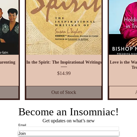
arenting
In the Spirit: The Inspirational Writings
Love is the Wa
Tr
Price
$14.99
Out of Stock
Become an Insomniac!
Get updates on what’s new
Email
Join