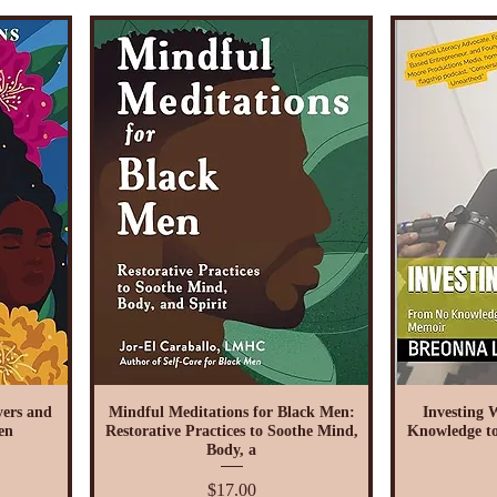
ers and
Mindful Meditations for Black Men:
Investing 
en
Restorative Practices to Soothe Mind,
Knowledge to
Body, a
Price
$17.00