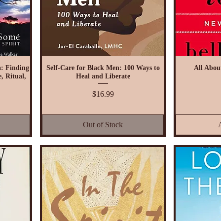
: Finding
Self-Care for Black Men: 100 Ways to
All Abou
, Ritual,
Heal and Liberate
Price
$16.99
Out of Stock