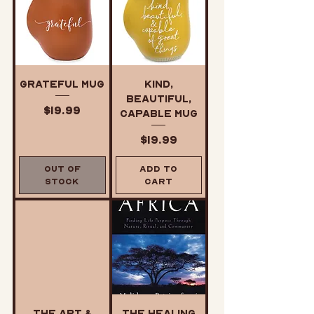
Grateful Mug
Kind,
Beautiful,
Price
$19.99
Capable Mug
Price
$19.99
Out of
Add to
Stock
Cart
The Art &
The Healing