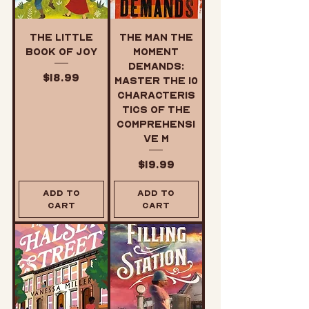
The Little
The Man the
Book of Joy
Moment
Demands:
Price
$18.99
Master the 10
Characteris
tics of the
Comprehensi
ve M
Price
$19.99
Add to
Add to
Cart
Cart