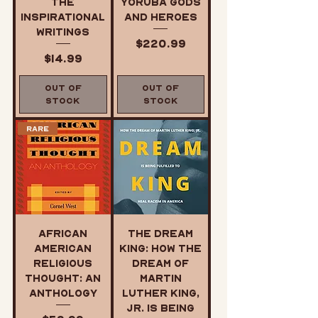
The
Yoruba Gods
Inspirational
and Heroes
Writings
Price
$220.99
Price
$14.99
Out of
Out of
Stock
Stock
Rare
African
The Dream
American
King: How the
Religious
Dream of
Thought: An
Martin
Anthology
Luther King,
Jr. Is Being