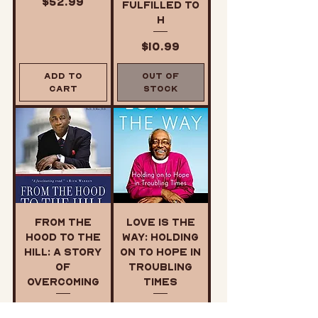
Price
$52.99
Fulfilled to
H
Price
$10.99
Add to
Out of
Cart
Stock
From the
Love is the
Hood to the
Way: Holding
Hill: A Story
on to Hope in
of
Troubling
Overcoming
Times
Price
Price
$22.99
$12.99