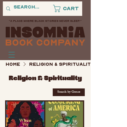
Cart
"A PLACE WHERE BLACK STORIES NEVER SLEEP."
Home
Religion & Spirituality
Religion & Spirituality
Search by Genre