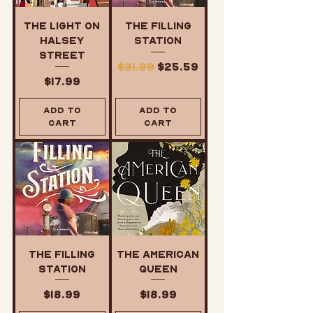
The Light on
The Filling
Halsey
Station
Street
Regular Price
Sale Price
$31.99
$25.59
Price
$17.99
Add to
Add to
Cart
Cart
The Filling
The American
Station
Queen
Price
Price
$18.99
$18.99