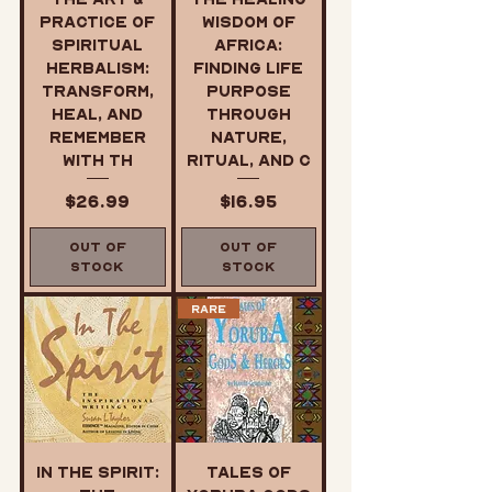
Practice of
Wisdom of
Spiritual
Africa:
Herbalism:
Finding Life
Transform,
Purpose
Heal, and
Through
Remember
Nature,
with th
Ritual, and C
Price
Price
$26.99
$16.95
Out of
Out of
Stock
Stock
Rare
In the Spirit:
Tales of