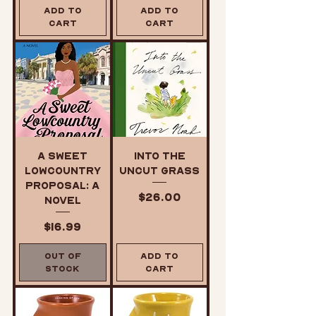
Add to
Add to
Cart
Cart
A Sweet
Into the
Lowcountry
Uncut Grass
Proposal: A
Price
$26.00
Novel
Price
$16.99
Out of
Add to
Stock
Cart