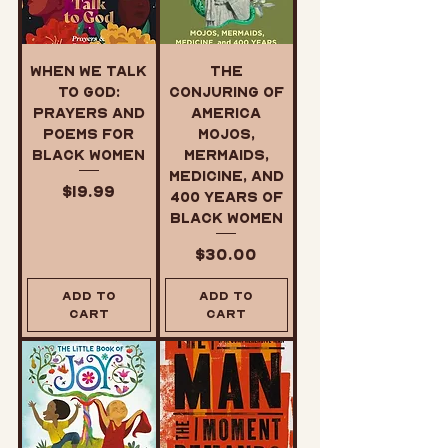
When We Talk
The
to God:
Conjuring of
Prayers and
America
Poems for
Mojos,
Black Women
Mermaids,
Medicine, and
Price
$19.99
400 Years of
Black Women
Price
$30.00
Add to
Add to
Cart
Cart