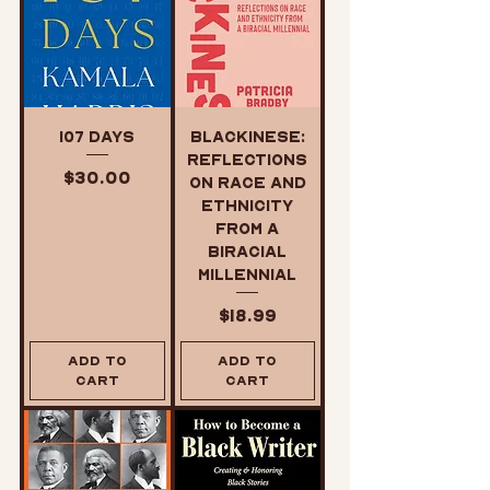
107 Days
Blackinese:
Reflections
Price
$30.00
on Race and
Ethnicity
from a
Biracial
Millennial
Price
$18.99
Add to
Add to
Cart
Cart