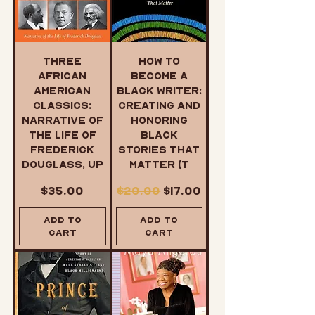
Three
How to
African
Become a
American
Black Writer:
Classics:
Creating and
Narrative of
Honoring
the Life of
Black
Frederick
Stories That
Douglass, Up
Matter (T
Price
Regular Price
Sale Price
$35.00
$20.00
$17.00
Add to
Add to
Cart
Cart