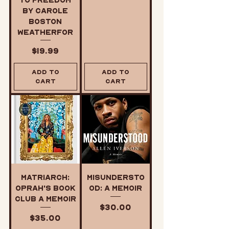
by Carole
Boston
Weatherfor
Price
$19.99
Add to
Add to
Cart
Cart
Matriarch:
Misundersto
Oprah's Book
od: A Memoir
Club A Memoir
Price
$30.00
Price
$35.00