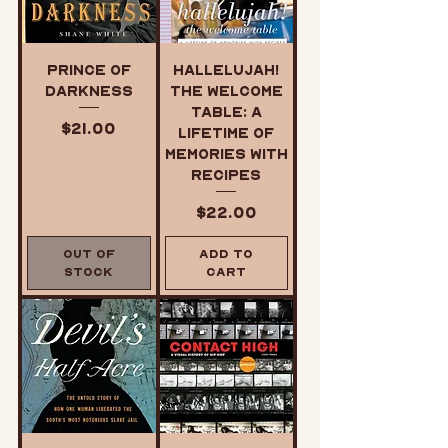
Prince of
Hallelujah!
Darkness
The Welcome
Table: A
Price
$21.00
Lifetime of
Memories with
Recipes
Price
$22.00
Out of
Add to
Stock
Cart