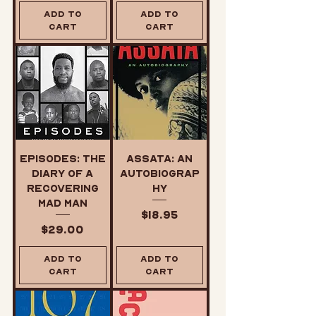
Add to
Add to
Cart
Cart
Episodes: The
Assata: An
Diary of a
Autobiograp
Recovering
hy
Mad Man
Price
$18.95
Price
$29.00
Add to
Add to
Cart
Cart