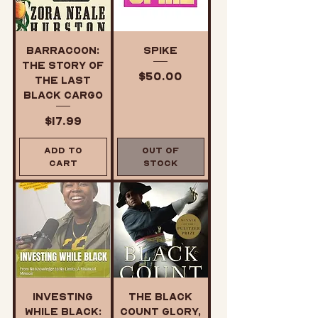
Barracoon:
SPIKE
The Story of
Price
$50.00
the Last
Black Cargo
Price
$17.99
Add to
Out of
Cart
Stock
Investing
The Black
While Black:
Count Glory,