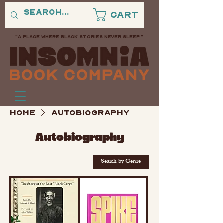
Cart
"A PLACE WHERE BLACK STORIES NEVER SLEEP."
Home
Autobiography
Autobiography
Search by Genre