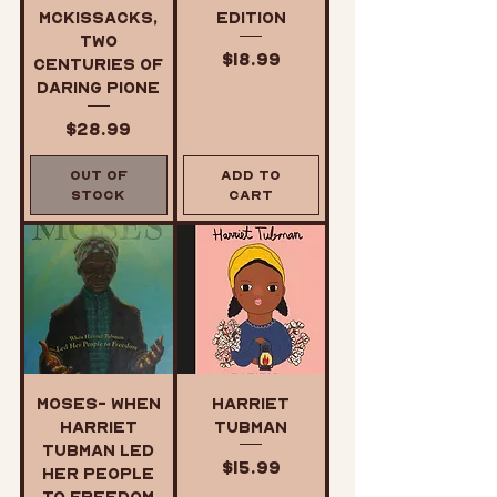
McKissacks,
Edition
Two
Price
$18.99
Centuries of
Daring Pione
Price
$28.99
Out of
Add to
Stock
Cart
Moses- When
Harriet
Harriet
Tubman
Tubman Led
Price
$15.99
Her People
to Freedom