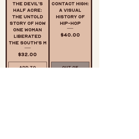
The Devil's
Contact High:
Half Acre:
A Visual
The Untold
History of
Story of How
Hip-Hop
One Woman
Price
$40.00
Liberated
the South's M
Price
$32.00
Add to
Out of
Cart
Stock
My People
Revolutionar
Are Rising:
y Suicide: