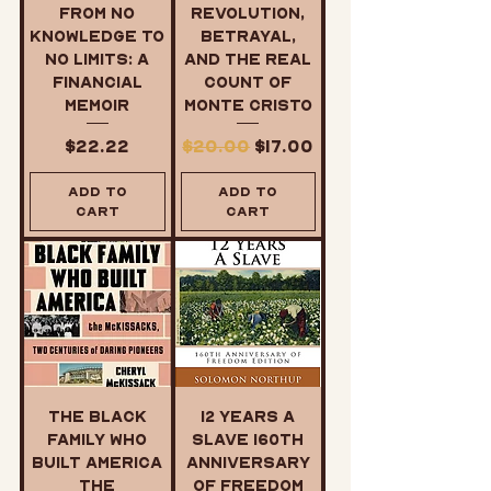
From No
Revolution,
Knowledge to
Betrayal,
No Limits: A
and the Real
Financial
Count of
Memoir
Monte Cristo
Price
Regular Price
Sale Price
$22.22
$20.00
$17.00
Add to
Add to
Cart
Cart
The Black
12 Years a
Family Who
Slave 160th
Built America
Anniversary
The
of Freedom