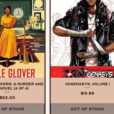
kers: A Murder and
XOGENASYS, Volume 1
Novel (4 of 4)
Price
$13.99
Price
$22.00
 of Stock
Out of Stock