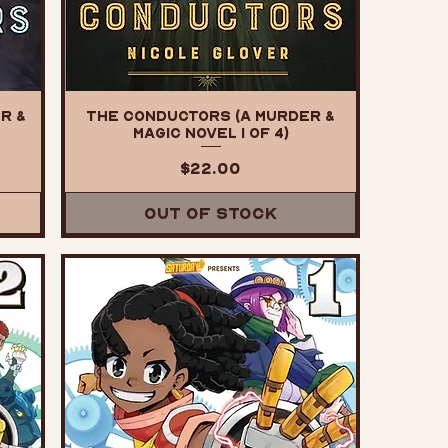
r &
The Conductors (A Murder &
Magic Novel 1 of 4)
Price
$22.00
Out of Stock