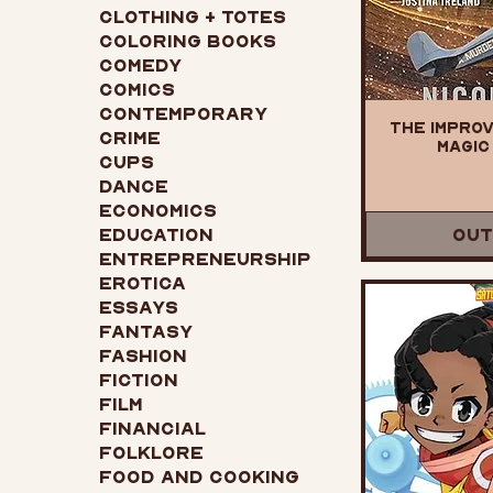
Clothing + Totes
Coloring Books
Comedy
Comics
Contemporary
The Improv
Crime
Magic 
Cups
Dance
Economics
Education
Out
Entrepreneurship
Erotica
Essays
Fantasy
Fashion
Fiction
Film
Financial
Folklore
Food and Cooking