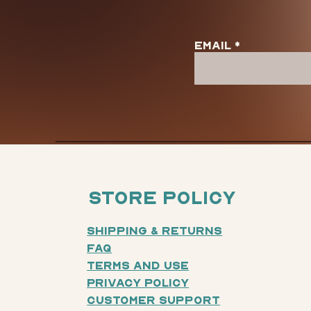
Email
Store Policy
Shipping & Returns
FAQ
Terms and Use
Privacy Policy
Customer SUpport