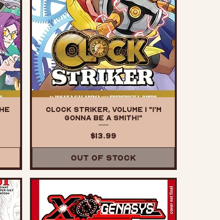
The
Clock Striker, Volume 1 "I'm
Gonna Be a SMITH!"
Price
$13.99
Out of Stock