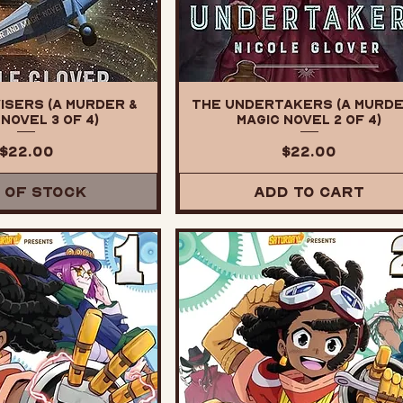
isers (A Murder &
The Undertakers (A Murde
Novel 3 of 4)
Magic Novel 2 of 4)
Price
Price
$22.00
$22.00
 of Stock
Add to Cart