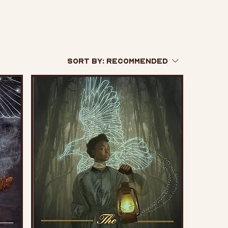
Sort by:
Recommended