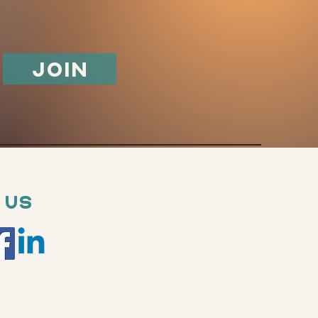
Join
 Us