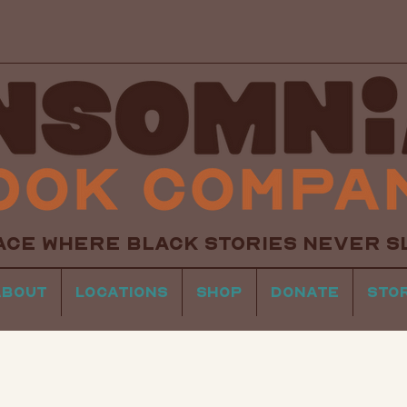
ACE WHERE BLACK STORIES NEVER S
About
Locations
Shop
Donate
Sto