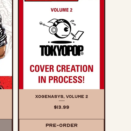
XOGENASYS, Volume 2
Price
$13.99
Pre-Order