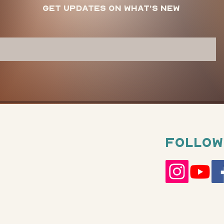
Get updates on what’s new
Follow