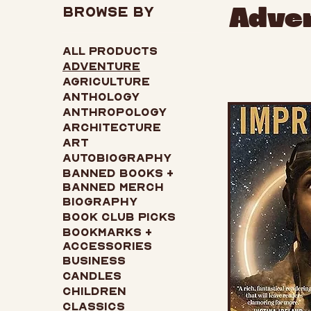
Browse by
Adve
All Products
Adventure
Agriculture
Anthology
Anthropology
Architecture
Art
Autobiography
Banned Books +
Banned Merch
Biography
Book Club Picks
Bookmarks +
Accessories
Business
Candles
Children
Classics