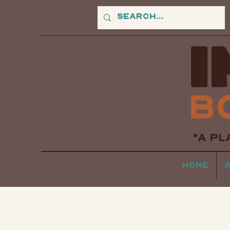
"A PL
Home