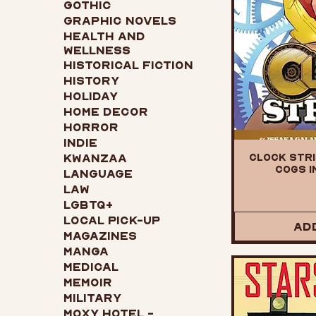
Gothic
Graphic Novels
Health and
Wellness
Historical Fiction
History
Holiday
Home Decor
Horror
Indie
Clock Stri
Kwanzaa
Cogs i
Language
Law
LGBTQ+
Local Pick-up
Ad
Magazines
Manga
Medical
Memoir
Military
Moxy Hotel -