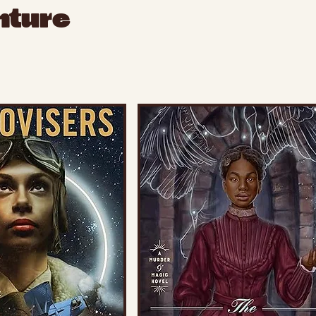
nture