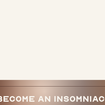
Become an Insomniac