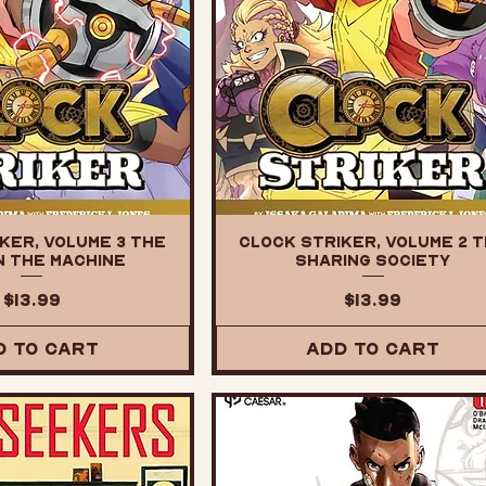
ker, Volume 3 The
Clock Striker, Volume 2 
n the Machine
Sharing Society
Price
Price
$13.99
$13.99
d to Cart
Add to Cart