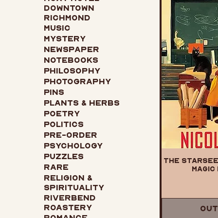
Downtown
Richmond
Music
Mystery
Newspaper
Notebooks
Philosophy
Photography
Pins
Plants & Herbs
Poetry
Politics
Pre-Order
Psychology
Puzzles
The Starsee
Rare
Magic 
Religion &
Spirituality
Riverbend
Roastery
Out
Romance