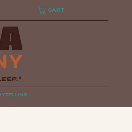
Cart
LEEP."
rytelling