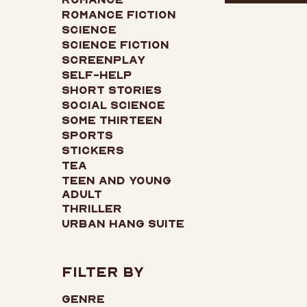
Romance Fiction
Science
Science Fiction
Screenplay
Self-Help
Short Stories
Social Science
Some Thirteen
Sports
Stickers
Tea
Teen and Young
Adult
Thriller
Urban Hang Suite
Filter by
Genre