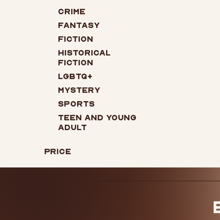
Crime
Fantasy
Fiction
Historical
Fiction
LGBTQ+
Mystery
Sports
Teen and Young
Adult
Price
$13
$22